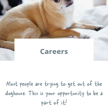
Careers
Most people are trying to get out of the
doghouse. This is your opportunity to be a
part of it!