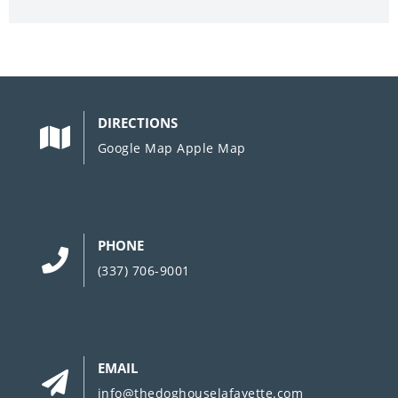
DIRECTIONS
Google Map
Apple Map
PHONE
(337) 706-9001
EMAIL
info@thedoghouselafayette.com