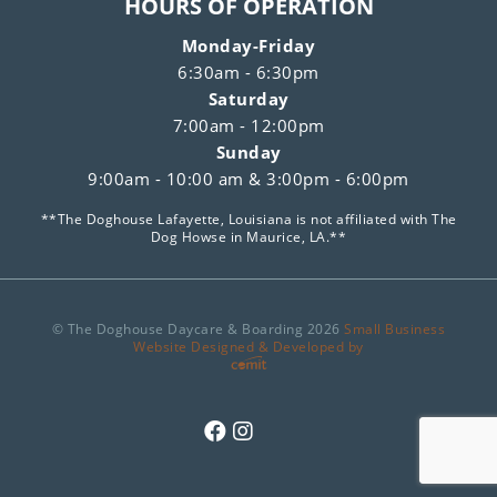
HOURS OF OPERATION
Monday-Friday
6:30am - 6:30pm
Saturday
7:00am - 12:00pm
Sunday
9:00am - 10:00 am & 3:00pm - 6:00pm
**The Doghouse Lafayette, Louisiana is not affiliated with The
Dog Howse in Maurice, LA.**
© The Doghouse Daycare & Boarding 2026
Small Business
Website Designed & Developed by