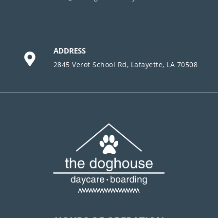
ADDRESS
2845 Verot School Rd, Lafayette, LA 70508