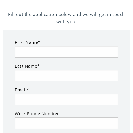
Fill out the application below and we will get in touch
with you!
First Name*
Last Name*
Email*
Work Phone Number