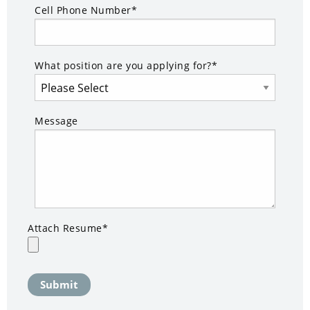
Cell Phone Number*
What position are you applying for?*
Message
Attach Resume*